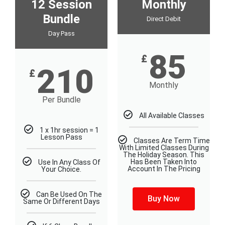
12 Session
Monthly
Bundle
Direct Debit
Day Pass
85
£
210
£
Monthly
Per Bundle
All Available Classes
1 x 1hr session = 1
Lesson Pass
Classes Are Term Time
With Limited Classes During
The Holiday Season. This
Has Been Taken Into
Use In Any Class Of
Account In The Pricing
Your Choice.
Can Be Used On The
Buy Now
Same Or Different Days