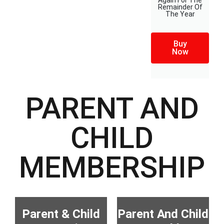
Again For The
Remainder Of
The Year
Buy
Now
PARENT AND
CHILD
MEMBERSHIP
Parent & Child
Parent And Child