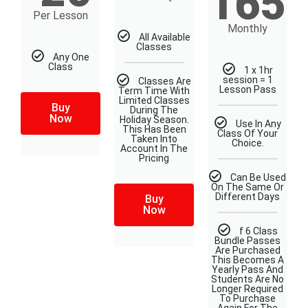
165
Per Lesson
Monthly
All Available
Classes
Any One
Class
1 x 1hr
session = 1
Classes Are
Lesson Pass
Term Time With
Limited Classes
Buy
During The
Now
Holiday Season.
Use In Any
This Has Been
Class Of Your
Taken Into
Choice.
Account In The
Pricing
Can Be Used
On The Same Or
Different Days​
Buy
Now
f 6 Class
Bundle Passes
Are Purchased
This Becomes A
Yearly Pass And
Students Are No
Longer Required
To Purchase