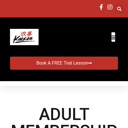
Book A FREE Trial Lesson
ADULT