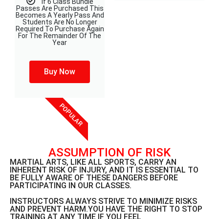
If 6 Class Bundle
Passes Are Purchased This
Becomes A Yearly Pass And
Students Are No Longer
Required To Purchase Again
For The Remainder Of The
Year
Buy Now
POPULAR
ASSUMPTION OF RISK
MARTIAL ARTS, LIKE ALL SPORTS, CARRY AN
INHERENT RISK OF INJURY, AND IT IS ESSENTIAL TO
BE FULLY AWARE OF THESE DANGERS BEFORE
PARTICIPATING IN OUR CLASSES.
INSTRUCTORS ALWAYS STRIVE TO MINIMIZE RISKS
AND PREVENT HARM.YOU HAVE THE RIGHT TO STOP
TRAINING AT ANY TIME IF YOU FEEL