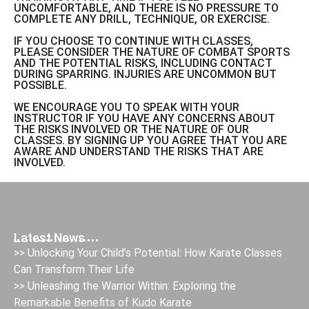
UNCOMFORTABLE, AND THERE IS NO PRESSURE TO
COMPLETE ANY DRILL, TECHNIQUE, OR EXERCISE.
IF YOU CHOOSE TO CONTINUE WITH CLASSES,
PLEASE CONSIDER THE NATURE OF COMBAT SPORTS
AND THE POTENTIAL RISKS, INCLUDING CONTACT
DURING SPARRING. INJURIES ARE UNCOMMON BUT
POSSIBLE.
WE ENCOURAGE YOU TO SPEAK WITH YOUR
INSTRUCTOR IF YOU HAVE ANY CONCERNS ABOUT
THE RISKS INVOLVED OR THE NATURE OF OUR
CLASSES. BY SIGNING UP YOU AGREE THAT YOU ARE
AWARE AND UNDERSTAND THE RISKS THAT ARE
INVOLVED.
Latest News
>> Unlocking Your Child’s Potential: How Karate Classes
Can Transform Their Life
>> Unleashing the Warrior Within: Exploring the
Remarkable Benefits of Kudo Karate