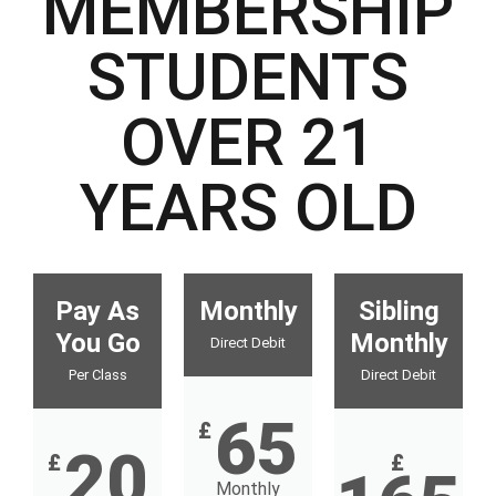
MEMBERSHIP
STUDENTS
OVER 21
YEARS OLD
Pay As
Monthly
Sibling
You Go
Monthly
Direct Debit
Per Class
Direct Debit
65
£
20
£
£
Monthly