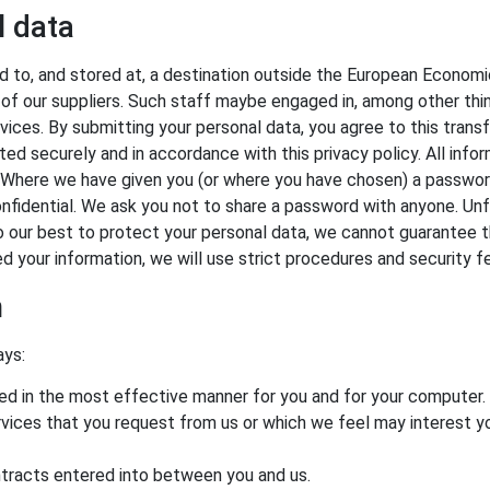
l data
 to, and stored at, a destination outside the European Economic
of our suppliers. Such staff maybe engaged in, among other thing
ices. By submitting your personal data, you agree to this transfe
ed securely and in accordance with this privacy policy. All info
. Where we have given you (or where you have chosen) a passwor
onfidential. We ask you not to share a password with anyone. Unf
o our best to protect your personal data, we cannot guarantee th
ed your information, we will use strict procedures and security 
n
ays:
ted in the most effective manner for you and for your computer.
ervices that you request from us or which we feel may interest
ontracts entered into between you and us.