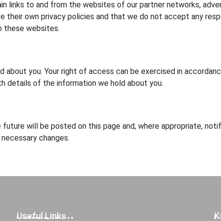
n links to and from the websites of our partner networks, advertis
their own privacy policies and that we do not accept any responsi
o these websites.
ld about you. Your right of access can be exercised in accorda
th details of the information we hold about you.
future will be posted on this page and, where appropriate, noti
y necessary changes.
Useful Links
K