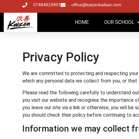
07484819997
office@kaizenkaikan.com
HOME
OUR SCHOOL
Privacy Policy
We are committed to protecting and respecting your p
which any personal data we collect from you, or that 
Please read the following carefully to understand our
you visit our website and recognise the importance of 
you leave our site via a link or otherwise, you will b
you should check their policy before continuing to ac
Information we may collect f