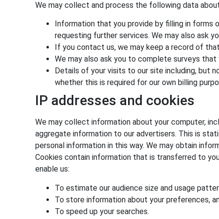
We may collect and process the following data about
Information that you provide by filling in forms 
requesting further services. We may also ask yo
If you contact us, we may keep a record of tha
We may also ask you to complete surveys that 
Details of your visits to our site including, bu
whether this is required for our own billing pur
IP addresses and cookies
We may collect information about your computer, incl
aggregate information to our advertisers. This is stat
personal information in this way. We may obtain inform
Cookies contain information that is transferred to yo
enable us:
To estimate our audience size and usage patter
To store information about your preferences, and
To speed up your searches.