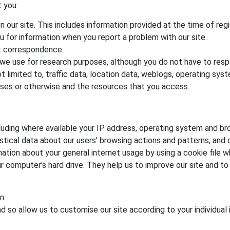
 you:
on our site. This includes information provided at the time of regi
u for information when you report a problem with our site.
t correspondence.
we use for research purposes, although you do not have to res
t not limited to, traffic data, location data, weblogs, operating 
poses or otherwise and the resources that you access.
uding where available your IP address, operating system and br
istical data about our users’ browsing actions and patterns, and d
ation about your general internet usage by using a cookie file w
ur computer’s hard drive. They help us to improve our site and to
n.
 so allow us to customise our site according to your individual 