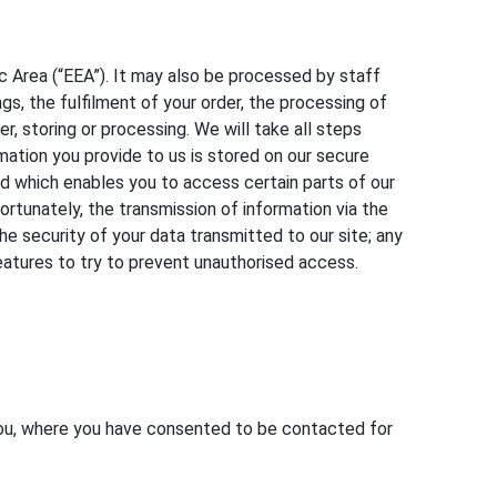
 Area (“EEA”). It may also be processed by staff
s, the fulfilment of your order, the processing of
r, storing or processing. We will take all steps
rmation you provide to us is stored on our secure
d which enables you to access certain parts of our
ortunately, the transmission of information via the
e security of your data transmitted to our site; any
features to try to prevent unauthorised access.
 you, where you have consented to be contacted for