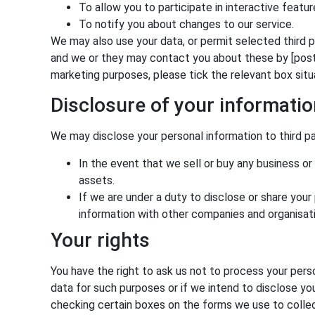
To allow you to participate in interactive featu
To notify you about changes to our service.
We may also use your data, or permit selected third p
and we or they may contact you about these by [post or
marketing purposes, please tick the relevant box sit
Disclosure of your informati
We may disclose your personal information to third pa
In the event that we sell or buy any business or
assets.
If we are under a duty to disclose or share your
information with other companies and organisati
Your rights
You have the right to ask us not to process your perso
data for such purposes or if we intend to disclose yo
checking certain boxes on the forms we use to collect