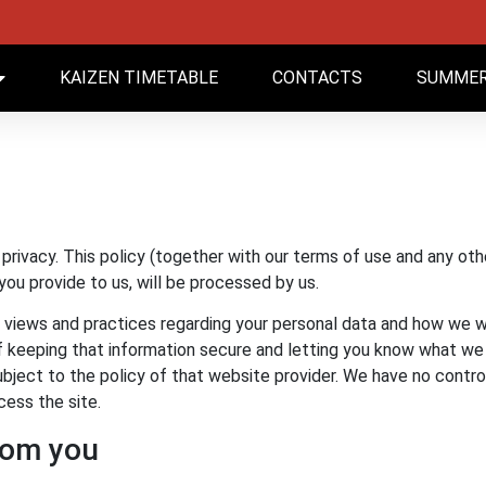
KAIZEN TIMETABLE
CONTACTS
SUMMER
rivacy. This policy (together with our terms of use and any oth
you provide to us, will be processed by us.
 views and practices regarding your personal data and how we wi
keeping that information secure and letting you know what we will
e subject to the policy of that website provider. We have no contr
cess the site.
rom you