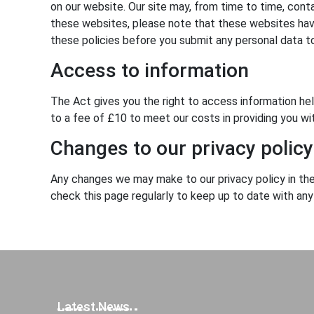
on our website. Our site may, from time to time, contai
these websites, please note that these websites have 
these policies before you submit any personal data t
Access to information
The Act gives you the right to access information he
to a fee of £10 to meet our costs in providing you wi
Changes to our privacy policy
Any changes we may make to our privacy policy in the 
check this page regularly to keep up to date with an
Latest News