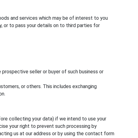
goods and services which may be of interest to you
or to pass your details on to third parties for
 prospective seller or buyer of such business or
customers, or others. This includes exchanging
on.
ore collecting your data) if we intend to use your
cise your right to prevent such processing by
acting us at our address or by using the contact form