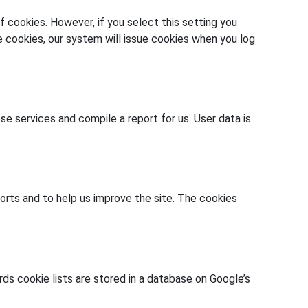
 cookies. However, if you select this setting you
se cookies, our system will issue cookies when you log
se services and compile a report for us. User data is
orts and to help us improve the site. The cookies
s cookie lists are stored in a database on Google’s