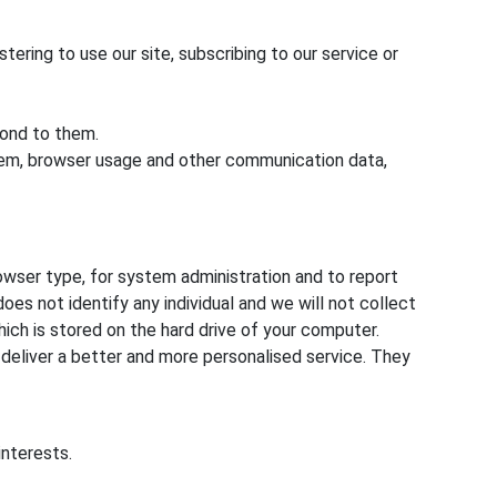
stering to use our site, subscribing to our service or
pond to them.
system, browser usage and other communication data,
owser type, for system administration and to report
oes not identify any individual and we will not collect
hich is stored on the hard drive of your computer.
 deliver a better and more personalised service. They
interests.