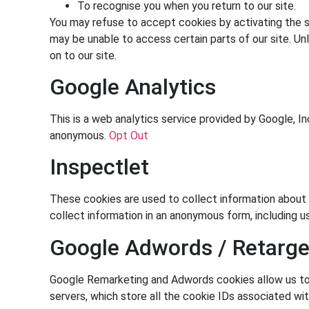
To recognise you when you return to our site.
You may refuse to accept cookies by activating the se
may be unable to access certain parts of our site. Un
on to our site.
Google Analytics
This is a web analytics service provided by Google, In
anonymous.
Opt Out
Inspectlet
These cookies are used to collect information about h
collect information in an anonymous form, including u
Google Adwords / Retarge
Google Remarketing and Adwords cookies allow us to a
servers, which store all the cookie IDs associated wit