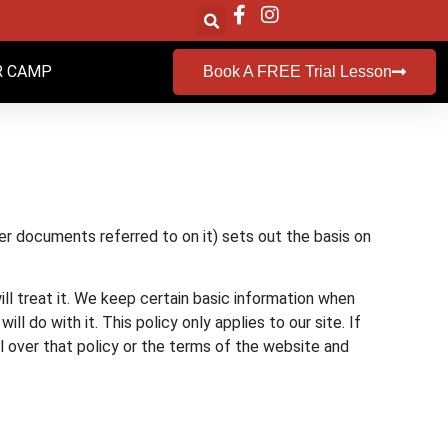
 CAMP
Book A FREE Trial Lesson
er documents referred to on it) sets out the basis on
ll treat it. We keep certain basic information when
 do with it. This policy only applies to our site. If
ol over that policy or the terms of the website and