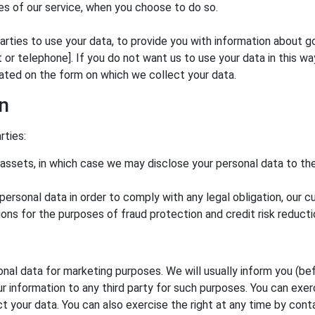
res of our service, when you choose to do so.
arties to use your data, to provide you with information about 
 telephone]. If you do not want us to use your data in this way, 
uated on the form on which we collect your data.
on
rties:
 assets, in which case we may disclose your personal data to the
 personal data in order to comply with any legal obligation, our 
ons for the purposes of fraud protection and credit risk reducti
nal data for marketing purposes. We will usually inform you (bef
ur information to any third party for such purposes. You can exer
 your data. You can also exercise the right at any time by cont