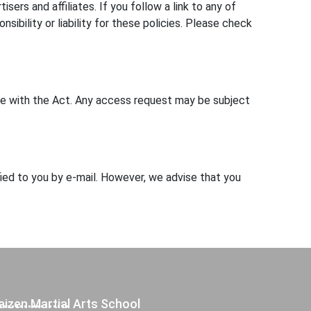
ers and affiliates. If you follow a link to any of
bility or liability for these policies. Please check
nce with the Act. Any access request may be subject
fied to you by e-mail. However, we advise that you
aizen Martial Arts School