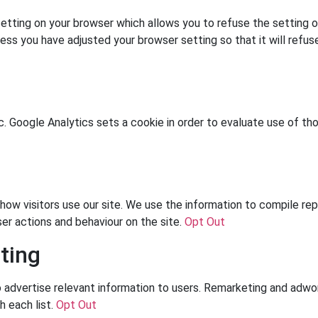
tting on your browser which allows you to refuse the setting of
less you have adjusted your browser setting so that it will refu
c. Google Analytics sets a cookie in order to evaluate use of tho
ow visitors use our site. We use the information to compile rep
ser actions and behaviour on the site.
Opt Out
ting
dvertise relevant information to users. Remarketing and adword
h each list.
Opt Out