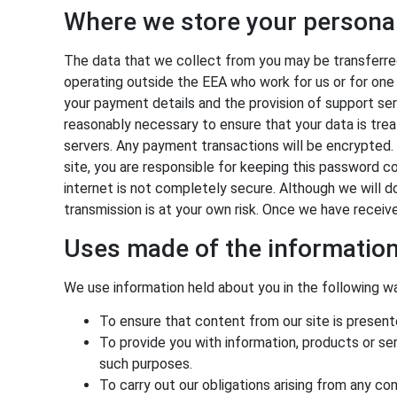
Where we store your persona
The data that we collect from you may be transferred
operating outside the EEA who work for us or for one 
your payment details and the provision of support serv
reasonably necessary to ensure that your data is treat
servers. Any payment transactions will be encrypted
site, you are responsible for keeping this password c
internet is not completely secure. Although we will d
transmission is at your own risk. Once we have receiv
Uses made of the informatio
We use information held about you in the following w
To ensure that content from our site is presen
To provide you with information, products or s
such purposes.
To carry out our obligations arising from any c